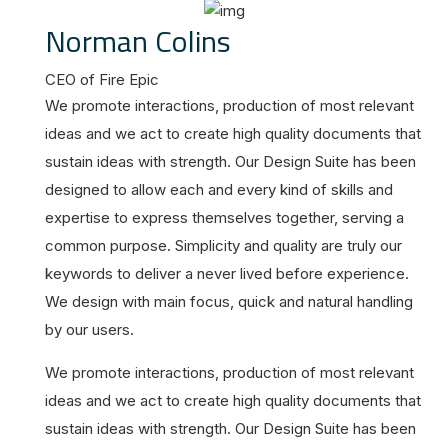
Norman Colins
CEO of Fire Epic
We promote interactions, production of most relevant
ideas and we act to create high quality documents that
sustain ideas with strength. Our Design Suite has been
designed to allow each and every kind of skills and
expertise to express themselves together, serving a
common purpose. Simplicity and quality are truly our
keywords to deliver a never lived before experience.
We design with main focus, quick and natural handling
by our users.
We promote interactions, production of most relevant
ideas and we act to create high quality documents that
sustain ideas with strength. Our Design Suite has been