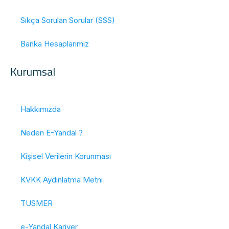
Sıkça Sorulan Sorular (SSS)
Banka Hesaplarımız
Kurumsal
Hakkımızda
Neden E-Yandal ?
Kişisel Verilerin Korunması
KVKK Aydınlatma Metni
TUSMER
e-Yandal Kariyer