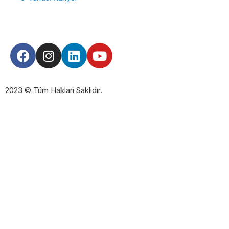
2023 © Tüm Hakları Saklıdır.