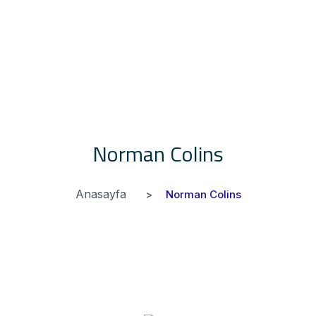
Norman Colins
Anasayfa
Norman Colins