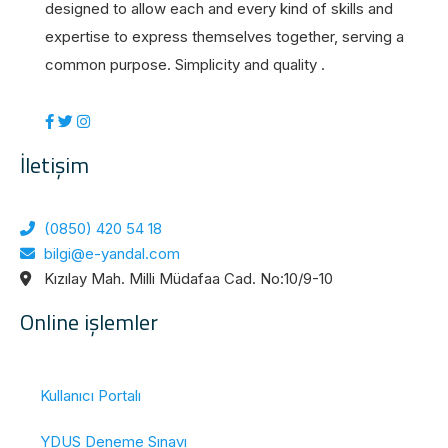
designed to allow each and every kind of skills and
expertise to express themselves together, serving a
common purpose. Simplicity and quality .
İletişim
(0850) 420 54 18
bilgi@e-yandal.com
Kızılay Mah. Milli Müdafaa Cad. No:10/9-10
Online işlemler
Kullanıcı Portalı
YDUS Deneme Sınavı