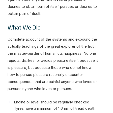
desires to obtain pain of itself pursues or desires to
obtain pain of itself.
What We Did
Complete account of the systems and expound the
actually teachings of the great explorer of the truth,
the master-builder of human uts happiness. No one
rejects, dislikes, or avoids pleasure itself, because it
is pleasure, but because those who do not know
how to pursue pleasure rationally encounter
consequences that are painful anyone who loves or
pursues nyone who loves or pursues.
Engine oil level should be regularly checked
Tyres have a minimum of 1.6mm of tread depth