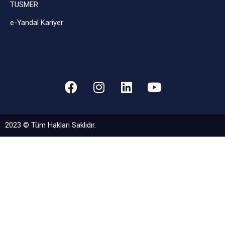
TUSMER
e-Yandal Kariyer
2023 © Tüm Hakları Saklıdır.