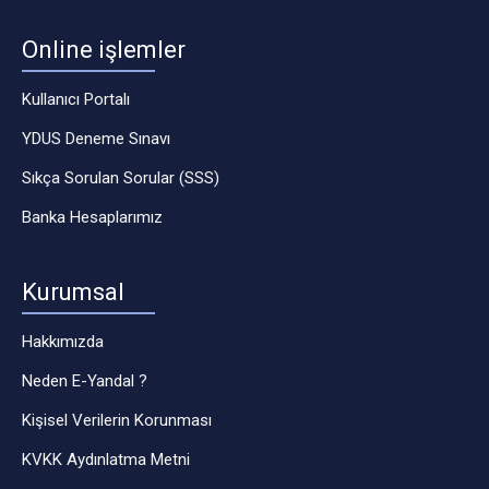
Online işlemler
Kullanıcı Portalı
YDUS Deneme Sınavı
Sıkça Sorulan Sorular (SSS)
Banka Hesaplarımız
Kurumsal
Hakkımızda
Neden E-Yandal ?
Kişisel Verilerin Korunması
KVKK Aydınlatma Metni