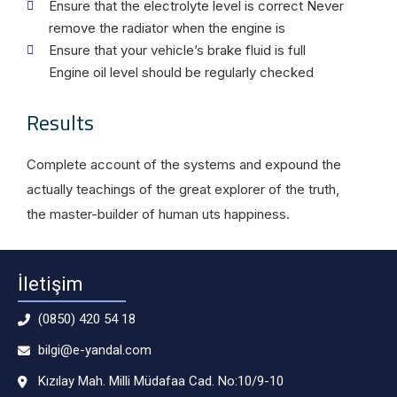
Ensure that the electrolyte level is correct Never
remove the radiator when the engine is
Ensure that your vehicle’s brake fluid is full
Engine oil level should be regularly checked
Results
Complete account of the systems and expound the
actually teachings of the great explorer of the truth,
the master-builder of human uts happiness.
İletişim
(0850) 420 54 18
bilgi@e-yandal.com
Kızılay Mah. Milli Müdafaa Cad. No:10/9-10