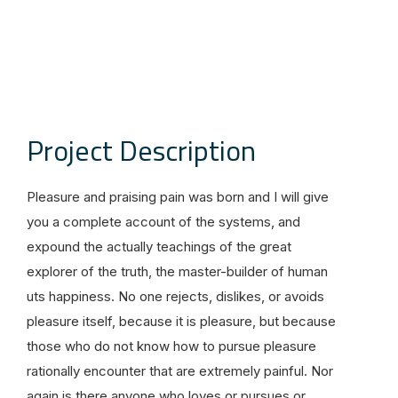
Project Description
Pleasure and praising pain was born and I will give
you a complete account of the systems, and
expound the actually teachings of the great
explorer of the truth, the master-builder of human
uts happiness. No one rejects, dislikes, or avoids
pleasure itself, because it is pleasure, but because
those who do not know how to pursue pleasure
rationally encounter that are extremely painful. Nor
again is there anyone who loves or pursues or