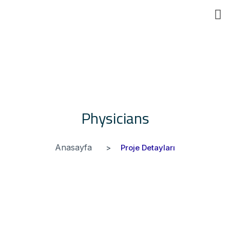
Eğ
Physicians
Anasayfa
Proje Detayları